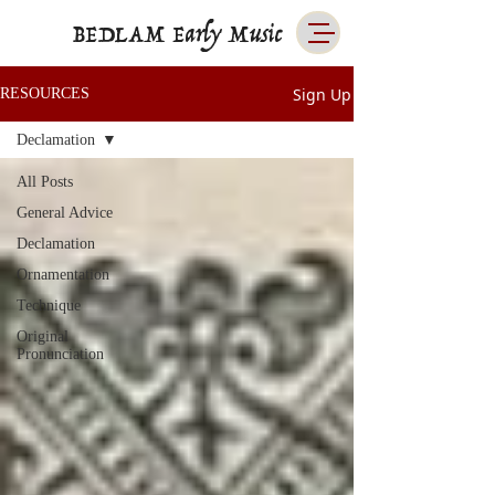
BEDLAM Early Music
Sign Up
RESOURCES
Declamation
All Posts
General Advice
Declamation
Ornamentation
Technique
Original
Pronunciation