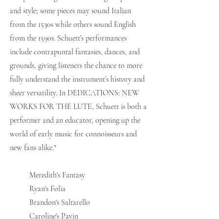
and style; some pieces may sound Italian
from the 1530s while others sound English
from the 1590s. Schuett’s performances
include contrapuntal fantasies, dances, and
grounds, giving listeners the chance to more
fully understand the instrument’s history and
sheer versatility. In DEDICATIONS: NEW
WORKS FOR THE LUTE, Schuett is both a
performer and an educator, opening up the
world of early music for connoisseurs and
new fans alike."
Meredith's Fantasy
Ryan's Folia
Brandon's Saltarello
Caroline's Pavin