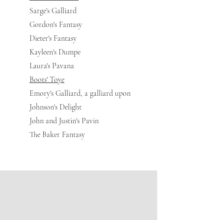
Sarge's Galliard
Gordon's Fantasy
Dieter's Fantasy
Kayleen's Dumpe
Laura's Pavana
Boots' Toye
Emory's Galliard, a galliard upon
Johnson's Delight
John and Justin's Pavin
The Baker Fantasy