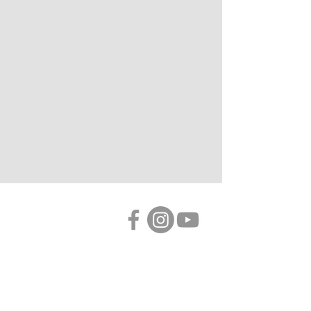
LINKS
Primary
ABOUT
MUSIC