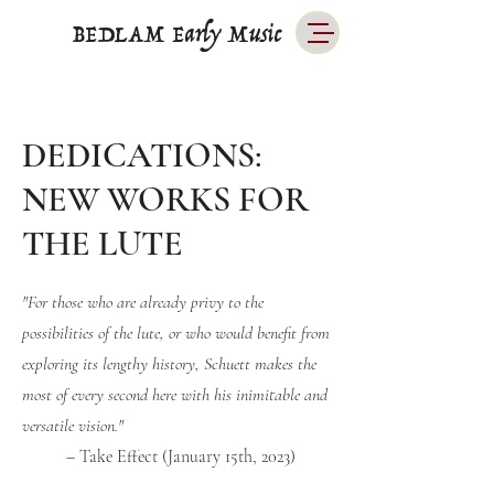
BEDLAM Early Music
DEDICATIONS:
NEW WORKS FOR
THE LUTE
"For those who are already privy to the
possibilities of the lute, or who would benefit from
exploring its lengthy history, Schuett makes the
most of every second here with his inimitable and
versatile vision."
– Take Effect (January 15th, 2023)