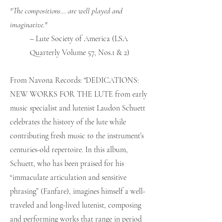
"The compositions... are well played and
imaginative."
– Lute Society of America (LSA
Quarterly Volume 57, Nos.1 & 2)
From Navona Records: "DEDICATIONS:
NEW WORKS FOR THE LUTE from early
music specialist and lutenist Laudon Schuett
celebrates the history of the lute while
contributing fresh music to the instrument’s
centuries-old repertoire. In this album,
Schuett, who has been praised for his
“immaculate articulation and sensitive
phrasing” (Fanfare), imagines himself a well-
traveled and long-lived lutenist, composing
and performing works that range in period