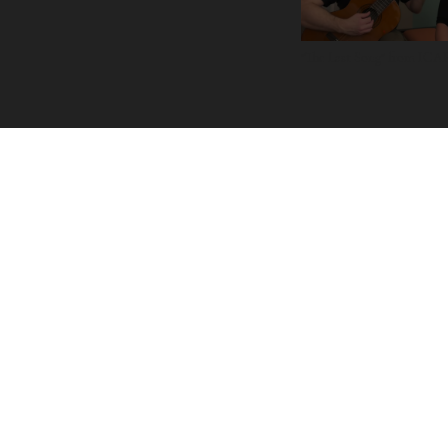
"The Last Song" from IC
LINKS
Primary
ABOUT
MUSIC
PROJECTS
RESOURCES
CONTACT