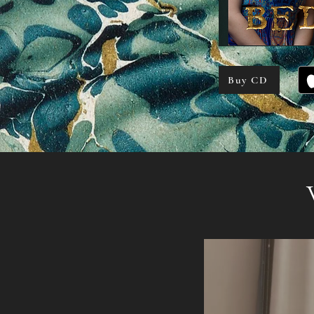
Buy CD