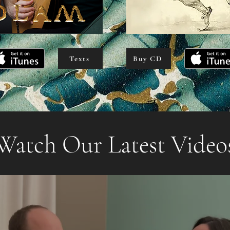
Texts
Buy CD
Watch Our Latest Video