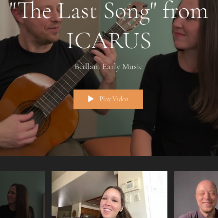
"The Last Song" from
ICARUS
Bedlam Early Music
Play Video