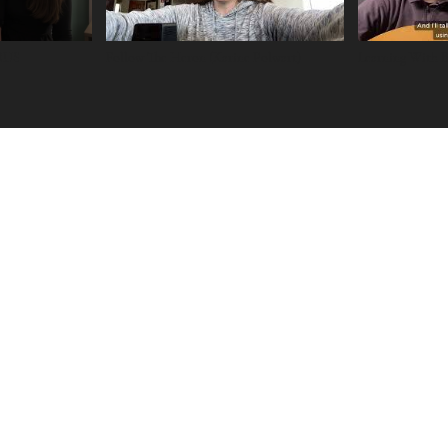
ARUS
Follow The Heron (Karine Polwart)
Learning With 
Learn
RESO
URCES