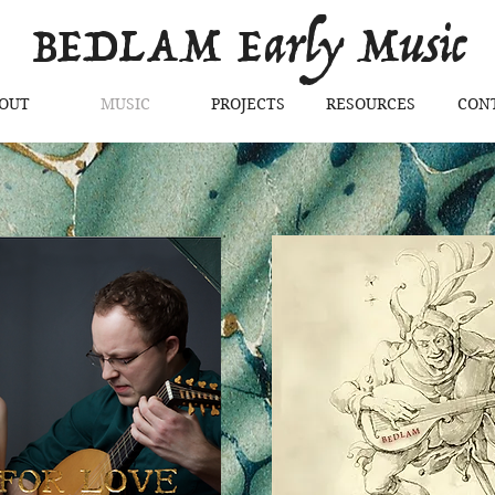
BEDLAM Early Music
OUT
MUSIC
PROJECTS
RESOURCES
CON