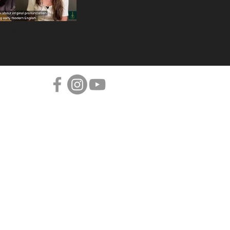
Bedlam!
Projects
CHRISTMAS ALBUM
DEDICATIONS
ART OF LUTE PLAYING
DIED FOR LOVE
BEDLAM