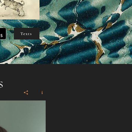
Texts
s