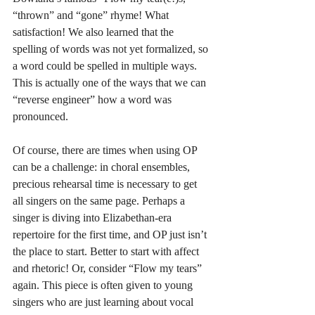
“thrown” and “gone” rhyme! What 
satisfaction! We also learned that the 
spelling of words was not yet formalized, so 
a word could be spelled in multiple ways. 
This is actually one of the ways that we can 
“reverse engineer” how a word was 
pronounced. 
Of course, there are times when using OP 
can be a challenge: in choral ensembles, 
precious rehearsal time is necessary to get 
all singers on the same page. Perhaps a 
singer is diving into Elizabethan-era 
repertoire for the first time, and OP just isn’t 
the place to start. Better to start with affect 
and rhetoric! Or, consider “Flow my tears” 
again. This piece is often given to young 
singers who are just learning about vocal 