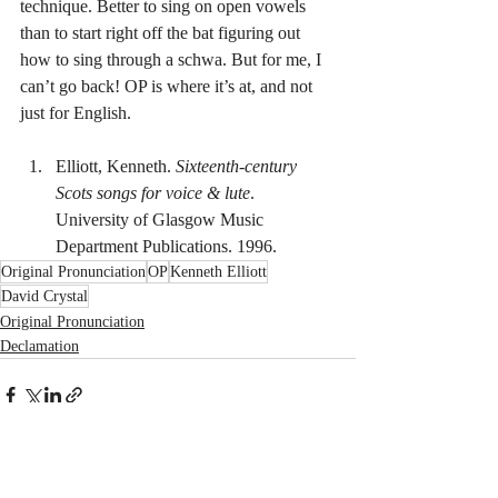
technique. Better to sing on open vowels 
than to start right off the bat figuring out 
how to sing through a schwa. But for me, I 
can’t go back! OP is where it’s at, and not 
just for English.
Elliott, Kenneth. 
Sixteenth-century 
Scots songs for voice & lute
. 
University of Glasgow Music 
Department Publications. 1996.
Original Pronunciation
OP
Kenneth Elliott
David Crystal
Original Pronunciation
Declamation