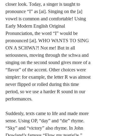
closer look. Today, a singer is taught to 
pronounce “I” as [ai]. Singing on the [a] 
vowel is common and comfortable! Using 
Early Modern English Original 
Pronunciation, the word “I” would be 
pronounced [əi]. WHO WANTS TO SING 
ON A SCHWA?! Not me! But in all 
seriousness, moving through the schwa and 
singing on the second sound gives more of a 
“flavor” of the accent. Other choices were 
simpler: for example, the letter R was almost 
never flipped or rolled during this time 
period, so we use a harder R sound in our 
performances. 
Suddenly, texts came to life and made more 
sense. Using OP, “day” and “die” rhyme. 
“Sky” and “victory” also rhyme. In John 
Dowland’s famous “Flow my tear(e!)s,” 