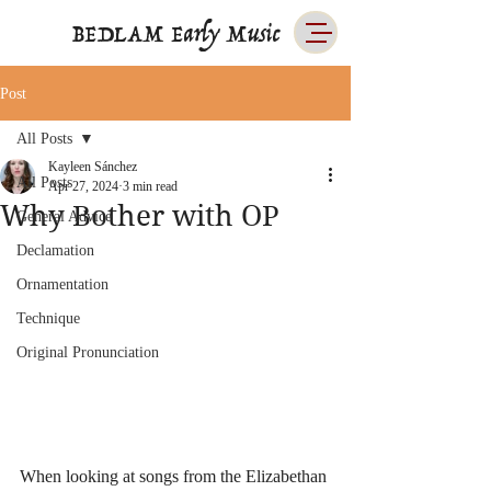
BEDLAM Early Music
Post
All Posts
Kayleen Sánchez
All Posts
Apr 27, 2024
3 min read
Why Bother with OP
General Advice
Declamation
Ornamentation
Technique
Original Pronunciation
When looking at songs from the Elizabethan 