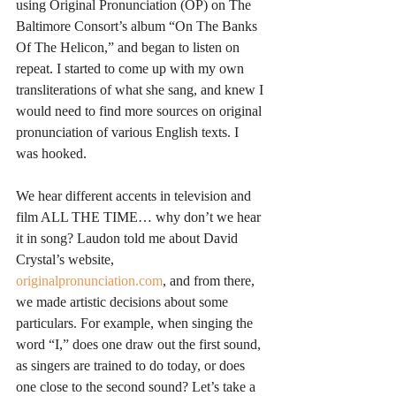
using Original Pronunciation (OP) on The 
Baltimore Consort’s album “On The Banks 
Of The Helicon,” and began to listen on 
repeat. I started to come up with my own 
transliterations of what she sang, and knew I 
would need to find more sources on original 
pronunciation of various English texts. I 
was hooked.
We hear different accents in television and 
film ALL THE TIME… why don’t we hear 
it in song? Laudon told me about David 
Crystal’s website, 
originalpronunciation.com
, and from there, 
we made artistic decisions about some 
particulars. For example, when singing the 
word “I,” does one draw out the first sound, 
as singers are trained to do today, or does 
one close to the second sound? Let’s take a 