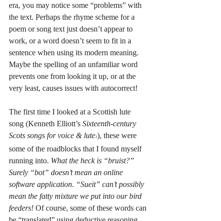
era, you may notice some “problems” with 
the text. Perhaps the rhyme scheme for a 
poem or song text just doesn’t appear to 
work, or a word doesn’t seem to fit in a 
sentence when using its modern meaning. 
Maybe the spelling of an unfamiliar word 
prevents one from looking it up, or at the 
very least, causes issues with autocorrect! 
The first time I looked at a Scottish lute 
song (Kenneth Elliott’s 
Sixteenth-century 
Scots songs for voice & lute
), these were 
1
some of the roadblocks that I found myself 
running into. 
What the heck is “bruist?” 
Surely “bot” doesn’t mean an online 
software application. “Sueit” can’t possibly 
mean the fatty mixture we put into our bird 
feeders! 
Of course, some of these words can 
be “translated” using deductive reasoning, 