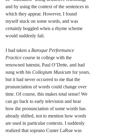
and by using the context of the sentences in 
which they appear. However, I found 
myself stuck on some words, and was 
certainly boggled when a rhyme scheme 
would suddenly fail.
I had taken a 
Baroque Performance 
Practice 
course in college with the 
renowned lutenist, Paul O’Dette, and had 
sung with his 
Collegium Musicum 
for years, 
but it had never occurred to me that the 
pronunciation of words could change over 
time. Of course, this makes total sense! We 
can go back to early television and hear 
how the pronunciation of some words has 
already shifted, not to mention how words 
are used in particular contexts. I suddenly 
realized that soprano Custer LaRue was 