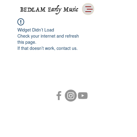
BEDLAM Early Music
Widget Didn’t Load
Check your internet and refresh
this page.
If that doesn’t work, contact us.
LINKS
Primary
ABOUT
MUSIC